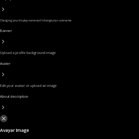
Changing your display name won’t change your username
Banner
Upload a profile background image
Avater
Edit your avatar or upload an image
About description
Avayar Image