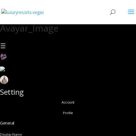
Avayar_Image
Setting
Account
Profile
General
Display Name