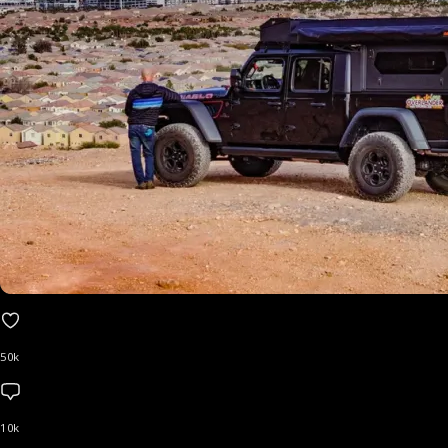
50k
10k