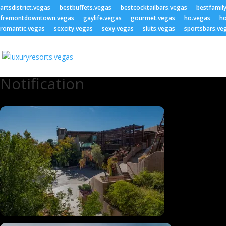
artsdistrict.vegas
bestbuffets.vegas
bestcocktailbars.vegas
bestfamil
fremontdowntown.vegas
gaylife.vegas
gourmet.vegas
ho.vegas
ho
romantic.vegas
sexcity.vegas
sexy.vegas
sluts.vegas
sportsbars.ve
Notification