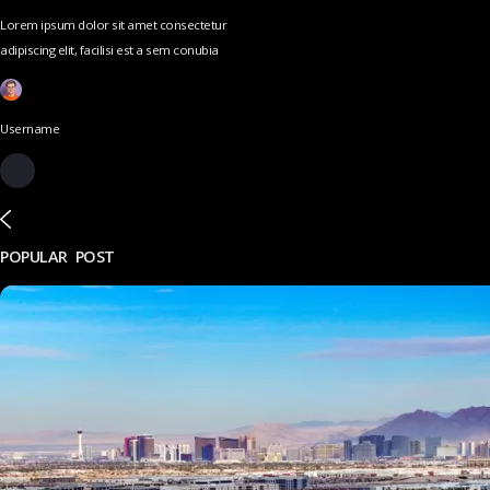
Lorem ipsum dolor sit amet consectetur
adipiscing elit, facilisi est a sem conubia
Username
POPULAR POST