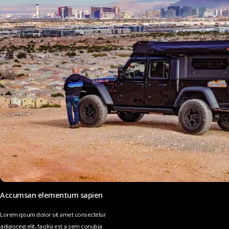
Accumsan elementum sapien
Lorem ipsum dolor sit amet consectetur
adipiscing elit, facilisi est a sem conubia