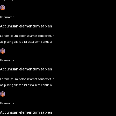
Username
Accumsan elementum sapien
Lorem ipsum dolor sit amet consectetur
adipiscing elit, facilisi est a sem conubia
Username
Accumsan elementum sapien
Lorem ipsum dolor sit amet consectetur
adipiscing elit, facilisi est a sem conubia
Username
Accumsan elementum sapien