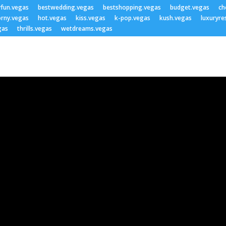
yfun.vegas
bestwedding.vegas
bestshopping.vegas
budget.vegas
ch
rny.vegas
hot.vegas
kiss.vegas
k-pop.vegas
kush.vegas
luxuryre
gas
thrills.vegas
wetdreams.vegas