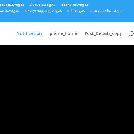
eapeats.vegas
divebars.vegas
freakyfun.vegas
sorts.vegas
luxuryshopping.vegas
milf.vegas
newyearsfun.vegas
Notification
phone_Home
Post_Details_copy